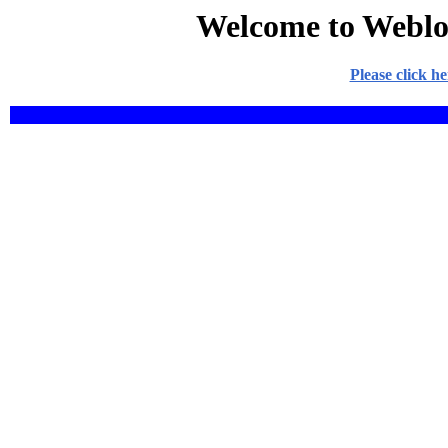
Welcome to Weblo
Please click h